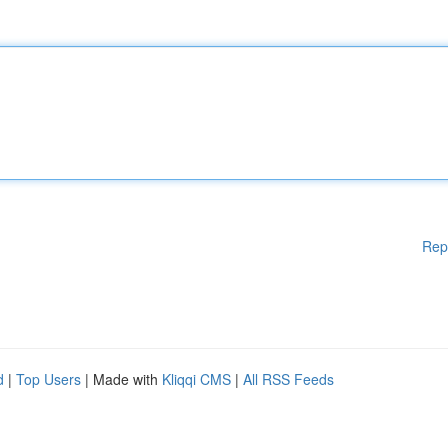
Rep
d
|
Top Users
| Made with
Kliqqi CMS
|
All RSS Feeds