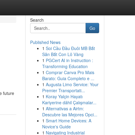
Search
Go
Published News
1
Soi Cầu Đầu Đuôi MB Bắt
Săn Bắt Con Lô Vàng
1
PGCert AI in Instruction :
Transforming Education
1
Comprar Canva Pro Mais
Barato: Guia Completo e ...
1
Augusta Limo Service: Your
Premier Transportati...
e future
1
Koray Yalçin Hayatı
Kariyerine dâhil Çalışmalar...
1
Alternativas a Airtm:
Descubre las Mejores Opci...
1
Smart Home Devices: A
Novice's Guide
1
Navigating Industrial