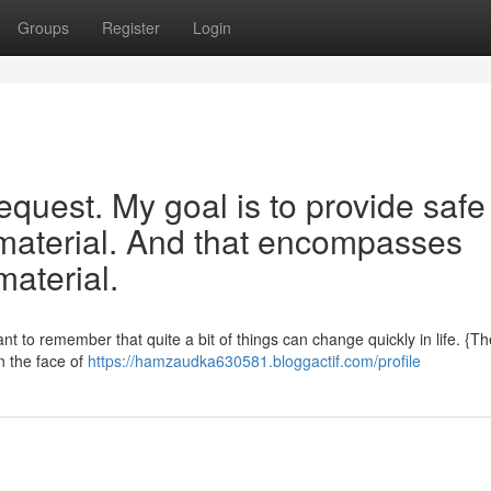
Groups
Register
Login
 request. My goal is to provide safe
, material. And that encompasses
material.
tant to remember that quite a bit of things can change quickly in life. {Th
n the face of
https://hamzaudka630581.bloggactif.com/profile