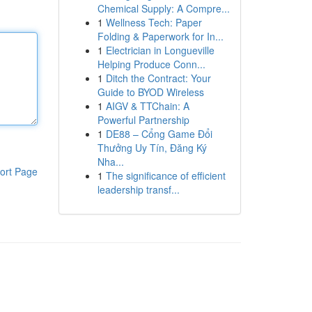
Chemical Supply: A Compre...
1
Wellness Tech: Paper
Folding & Paperwork for In...
1
Electrician in Longueville
Helping Produce Conn...
1
Ditch the Contract: Your
Guide to BYOD Wireless
1
AIGV & TTChain: A
Powerful Partnership
1
DE88 – Cổng Game Đổi
Thưởng Uy Tín, Đăng Ký
Nha...
ort Page
1
The significance of efficient
leadership transf...