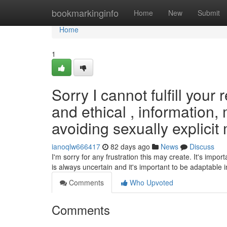
Home
bookmarkinginfo
Home
New
Submit
Home
1
Sorry I cannot fulfill your
and ethical , information
avoiding sexually explicit 
ianoqlw666417
82 days ago
News
Discuss
I'm sorry for any frustration this may create. It's impor
is always uncertain and it's important to be adaptable i
Comments
Who Upvoted
Comments