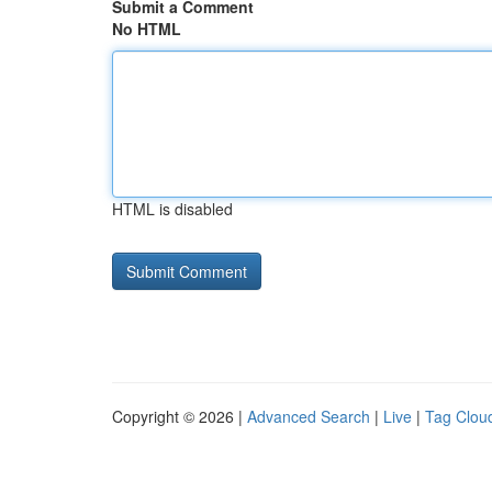
Submit a Comment
No HTML
HTML is disabled
Copyright © 2026 |
Advanced Search
|
Live
|
Tag Clou