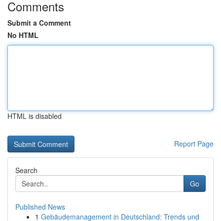
Comments
Submit a Comment
No HTML
HTML is disabled
Report Page
Search
Go
Published News
1
Gebäudemanagement in Deutschland: Trends und