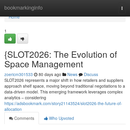
Home
bookmarkinginfo
Togg
navi
Home
1
{SLOT2026: The Evolution of
Space Management
zoericm301533
80 days ago
News
Discuss
SLOT2026 represents a major shift in how retailers and suppliers
approach shelf space, moving beyond traditional negotiations to a
data-driven model. This emerging framework leverages complex
analytics – considering
https://adsbookmark.com/story21143524/slot2026-the-future-of-
allocation
Comments
Who Upvoted