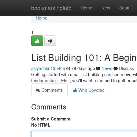
Home
bookmarkinginfo
Home
New
Submit
Home
1
List Building 101: A Begi
asiyacakn135405
79 days ago
News
Discuss
Getting started with email list building can seem overwh
fundamentals . First, you'll want a method to gather s
Comments
Who Upvoted
Comments
Submit a Comment
No HTML