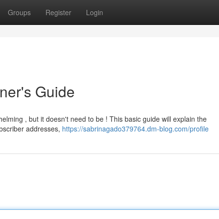
Groups
Register
Login
nner's Guide
elming , but it doesn't need to be ! This basic guide will explain the
ubscriber addresses,
https://sabrinagado379764.dm-blog.com/profile