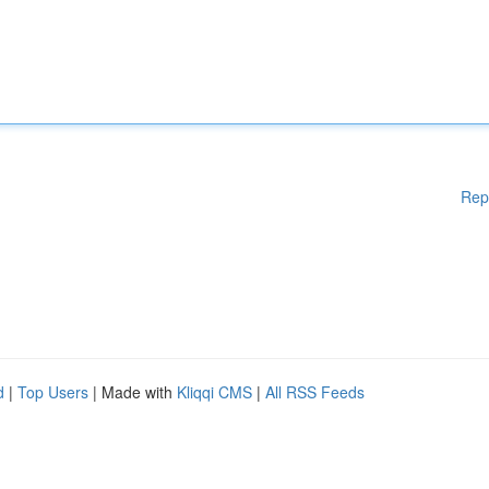
Rep
d
|
Top Users
| Made with
Kliqqi CMS
|
All RSS Feeds