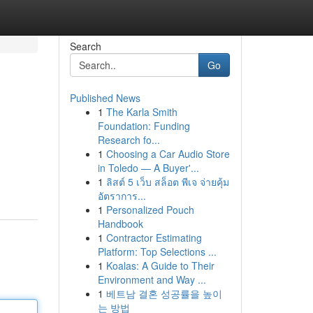
Search
Go
Published News
1
The Karla Smith
Foundation: Funding
Research fo...
1
Choosing a Car Audio Store
in Toledo — A Buyer'...
1
ลิสต์ 5 เว็บ สล็อต พีเจ จ่ายคุ้ม
อัตราการ...
1
Personalized Pouch
Handbook
1
Contractor Estimating
Platform: Top Selections ...
1
Koalas: A Guide to Their
Environment and Way ...
1
베트남 결혼 성공률을 높이
는 방법