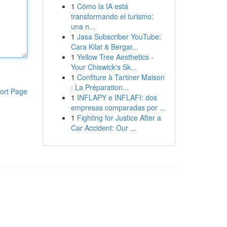
1
Cómo la IA está
transformando el turismo:
una n...
1
Jasa Subscriber YouTube:
Cara Kilat & Bergar...
1
Yellow Tree Aesthetics -
Your Chiswick's Sk...
1
Confiture à Tartiner Maison
: La Préparation...
ort Page
1
INFLAPY e INFLAFI: dos
empresas comparadas por ...
1
Fighting for Justice After a
Car Accident: Our ...