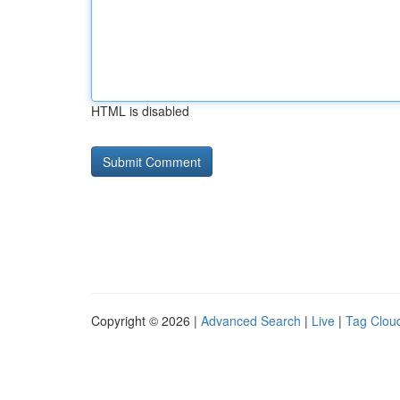
HTML is disabled
Copyright © 2026 |
Advanced Search
|
Live
|
Tag Clou