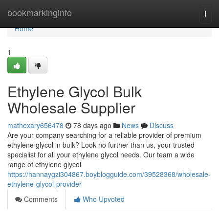
Home
bookmarkinginfo
Togg
navi
Home
1
Ethylene Glycol Bulk
Wholesale Supplier
mathexary656478
78 days ago
News
Discuss
Are your company searching for a reliable provider of premium
ethylene glycol in bulk? Look no further than us, your trusted
specialist for all your ethylene glycol needs. Our team a wide
range of ethylene glycol
https://hannaygzi304867.boyblogguide.com/39528368/wholesale-
ethylene-glycol-provider
Comments
Who Upvoted