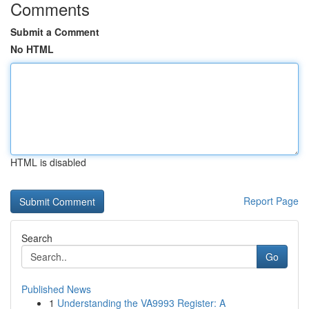
Comments
Submit a Comment
No HTML
HTML is disabled
Report Page
Search
Go
Published News
1
Understanding the VA9993 Register: A