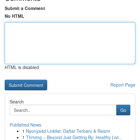
Submit a Comment
No HTML
HTML is disabled
Report Page
Search
Go
Published News
1
Nyonya4d Linklist: Daftar Terbaru & Resmi
1
Thriving – Beyond Just Getting By: Healthy Livi...