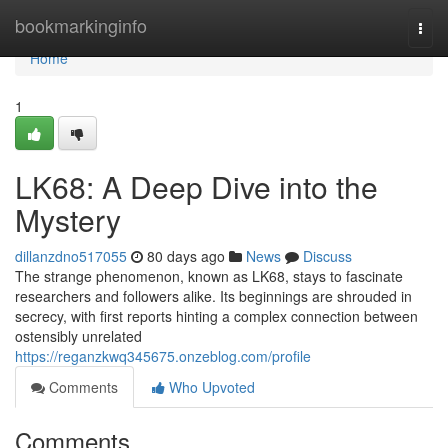
Home
bookmarkinginfo
Togg
navi
Home
1
LK68: A Deep Dive into the
Mystery
dillanzdno517055
80 days ago
News
Discuss
The strange phenomenon, known as LK68, stays to fascinate
researchers and followers alike. Its beginnings are shrouded in
secrecy, with first reports hinting a complex connection between
ostensibly unrelated
https://reganzkwq345675.onzeblog.com/profile
Comments
Who Upvoted
Comments