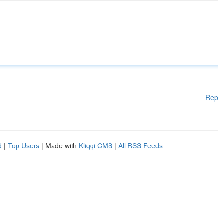
Rep
d
|
Top Users
| Made with
Kliqqi CMS
|
All RSS Feeds