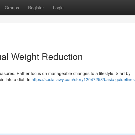
Groups
Register
Login
ual Weight Reduction
asures. Rather focus on manageable changes to a lifestyle. Start by
in into a diet. In
https://sociallawy.com/story12047258/basic-guidelines