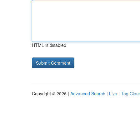
HTML is disabled
Copyright © 2026 |
Advanced Search
|
Live
|
Tag Clou