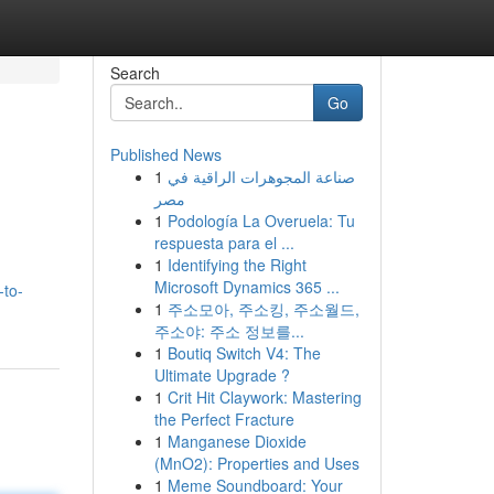
Search
Go
Published News
1
صناعة المجوهرات الراقية في
مصر
1
Podología La Overuela: Tu
respuesta para el ...
1
Identifying the Right
Microsoft Dynamics 365 ...
-to-
1
주소모아, 주소킹, 주소월드,
주소야: 주소 정보를...
1
Boutiq Switch V4: The
Ultimate Upgrade ?
1
Crit Hit Claywork: Mastering
the Perfect Fracture
1
Manganese Dioxide
(MnO2): Properties and Uses
1
Meme Soundboard: Your