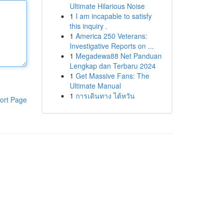
Ultimate Hilarious Noise
1
I am incapable to satisfy
this inquiry .
1
America 250 Veterans:
Investigative Reports on ...
1
Megadewa88 Net Panduan
Lengkap dan Terbaru 2024
1
Get Massive Fans: The
Ultimate Manual
1
การเดินทาง ไต้หวัน
ort Page