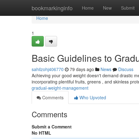
Home
bookmarkinginfo
Home
New
Submit
Home
1
Basic Guidelines to Grad
sahilzohj406770
79 days ago
News
Discuss
Achieving your good weight doesn't demand drastic me
incorporating plentiful fruits, greens , and skinless prote
gradual-weight-management
Comments
Who Upvoted
Comments
Submit a Comment
No HTML