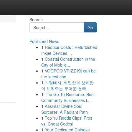
Search
Go
Published News
1
Reduce Costs : Refurbished
Inkjet Devices ...
1
Coastal Construction in the
City of Mobile...
1
VOOPOO VRIZZ Kit can be
the latest cho...
1
가평빠지: 짜릿함과 상쾌함
이 채워주는 무더운 천국
1
The Go-To Resource: Best
Community Businesses i...
1
Aasimar Divine Soul
Sorcerer: A Radiant Path
1
Top 10 Reddit Clips: Pros
vs. Cheat Codes!
1
Your Dedicated Chinese