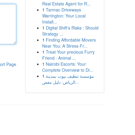
Real Estate Agent for R...
1
Tarmac Driveways
Warrington: Your Local
Install...
1
Digital Shift's Risks : Should
Strategy ...
1
Finding Affordable Movers
Near You: A Stress-Fr...
1
Treat Your precious Furry
Friend : Animal ...
1
Nairobi Escorts: Your
ort Page
Complete Overview to Di...
1
مؤسسة تنظيف بيوت بمدينة
الرياض: دليل مفص...