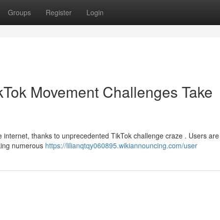
Groups
Register
Login
TikTok Movement Challenges Take
 internet, thanks to unprecedented TikTok challenge craze . Users are
arking numerous
https://lilianqtqy060895.wikiannouncing.com/user