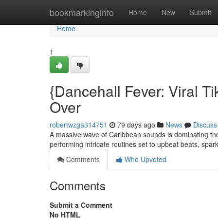
Home
bookmarkinginfo
Home
New
Submit
Home
1
{Dancehall Fever: Viral 
Over
robertwzga314751
79 days ago
News
Discuss
A massive wave of Caribbean sounds is dominating the
performing intricate routines set to upbeat beats, sp
Comments
Who Upvoted
Comments
Submit a Comment
No HTML