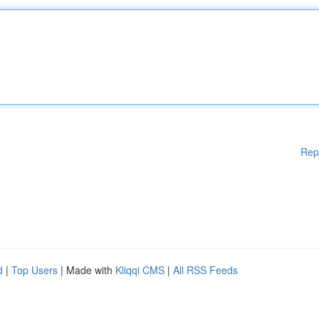
Rep
d
|
Top Users
| Made with
Kliqqi CMS
|
All RSS Feeds