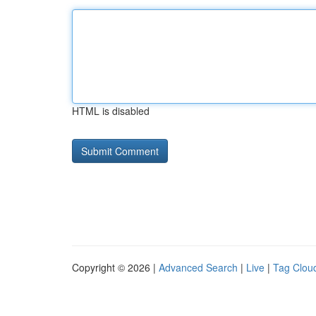
HTML is disabled
Copyright © 2026 |
Advanced Search
|
Live
|
Tag Clou