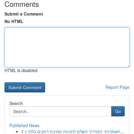
Comments
Submit a Comment
No HTML
HTML is disabled
Report Page
Search
Go
Published News
1
חשפניות: המדריך השלם לחגיגת מסיבת רווקים בלתי נ...