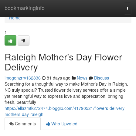
Home
bookmarkinginfo
Togg
navi
Home
1
Raleigh Mother’s Day Flower
Delivery
imogenzrrv162836
81 days ago
News
Discuss
Searching for a thoughtful way to make Mother’s Day in Raleigh,
NC truly special? Trusted flower delivery services offer a simple
yet meaningful way to express love and appreciation, bringing
fresh, beautifully
https://ellazmtk272474.bloggip.com/41790521/flowers-delivery-
mothers-day-raleigh
Comments
Who Upvoted