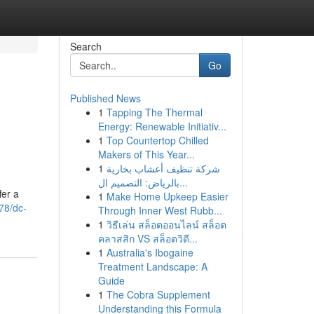
Search
Go
Published News
1
Tapping The Thermal
Energy: Renewable Initiativ...
1
Top Countertop Chilled
Makers of This Year...
1
شركة تنظيف أعشاب بخارية
بالرياض: التصميم ال...
fer a
1
Make Home Upkeep Easier
78/dc-
Through Inner West Rubb...
1
วิธีเล่น สล็อตออนไลน์ สล็อต
คลาสสิก VS สล็อตวิดี...
1
Australia's Ibogaine
Treatment Landscape: A
Guide
1
The Cobra Supplement
Understanding this Formula