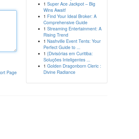
1
Super Ace Jackpot – Big
Wins Await!
1
Find Your Ideal Broker: A
Comprehensive Guide
1
Streaming Entertainment: A
Rising Trend
1
Nashville Event Tents: Your
Perfect Guide to ...
1
{Divisórias em Curitiba:
Soluções Inteligentes ...
1
Golden Dragonborn Cleric :
Divine Radiance
ort Page