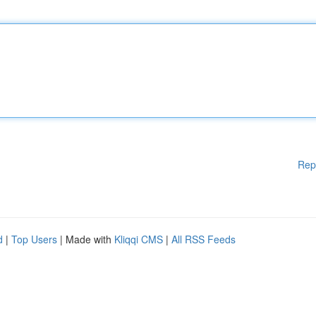
Rep
d
|
Top Users
| Made with
Kliqqi CMS
|
All RSS Feeds