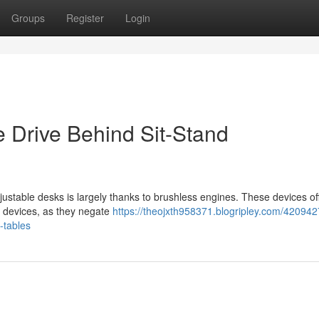
Groups
Register
Login
e Drive Behind Sit-Stand
justable desks is largely thanks to brushless engines. These devices of
d devices, as they negate
https://theojxth958371.blogripley.com/420942
-tables