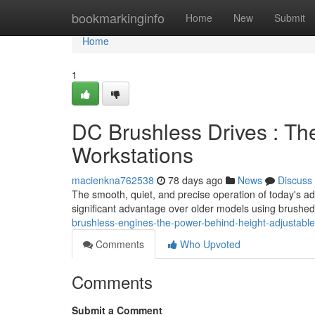
Home
bookmarkinginfo
Home
New
Submit
Home
1
DC Brushless Drives : Th
Workstations
macienkna762538
78 days ago
News
Discuss
The smooth, quiet, and precise operation of today's ad
significant advantage over older models using brushe
brushless-engines-the-power-behind-height-adjustable
Comments
Who Upvoted
Comments
Submit a Comment