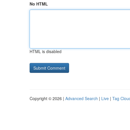
No HTML
HTML is disabled
Copyright © 2026 |
Advanced Search
|
Live
|
Tag Clou