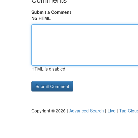
Submit a Comment
No HTML
HTML is disabled
Copyright © 2026 |
Advanced Search
|
Live
|
Tag Clou