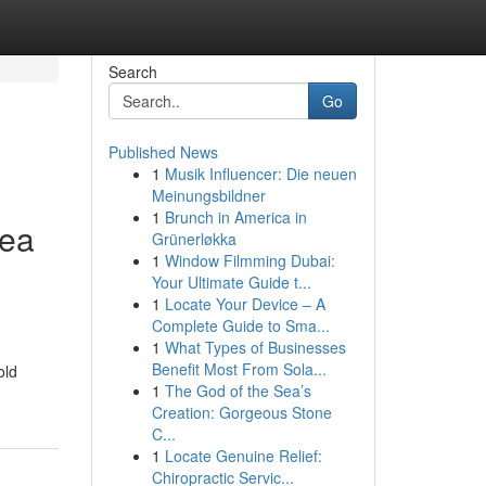
Search
Go
Published News
1
Musik Influencer: Die neuen
Meinungsbildner
1
Brunch in America in
rea
Grünerløkka
1
Window Filmming Dubai:
Your Ultimate Guide t...
1
Locate Your Device – A
Complete Guide to Sma...
1
What Types of Businesses
Benefit Most From Sola...
old
1
The God of the Sea’s
Creation: Gorgeous Stone
C...
1
Locate Genuine Relief:
Chiropractic Servic...