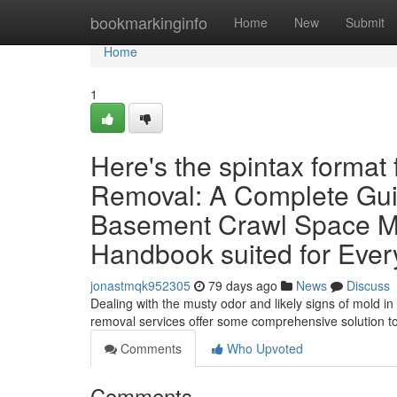
Home
bookmarkinginfo
Home
New
Submit
Home
1
Here's the spintax format
Removal: A Complete Gui
Basement Crawl Space M
Handbook suited for Eve
jonastmqk952305
79 days ago
News
Discuss
Dealing with the musty odor and likely signs of mold i
removal services offer some comprehensive solution t
Comments
Who Upvoted
Comments