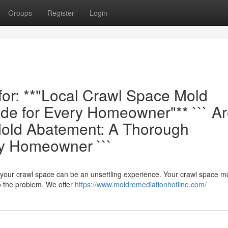
Groups
Register
Login
 for: **"Local Crawl Space Mold
de for Every Homeowner"** ``` A
old Abatement: A Thorough
ry Homeowner ```
n your crawl space can be an unsettling experience. Your crawl space m
o the problem. We offer
https://www.moldremediationhotline.com/