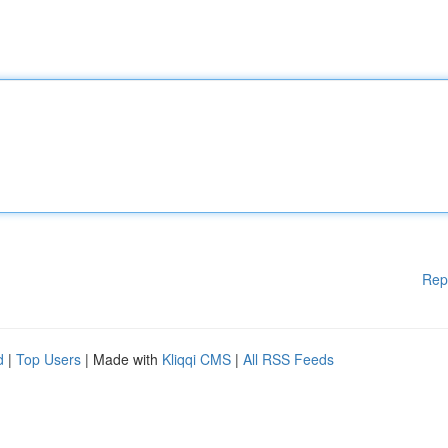
Rep
d
|
Top Users
| Made with
Kliqqi CMS
|
All RSS Feeds