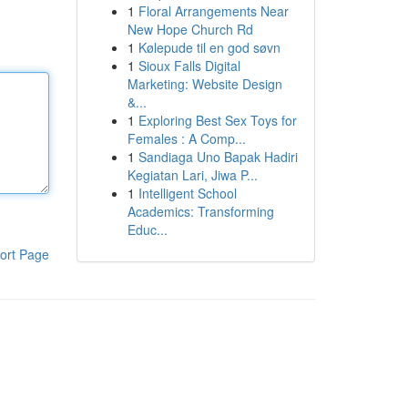
1
Floral Arrangements Near
New Hope Church Rd
1
Kølepude til en god søvn
1
Sioux Falls Digital
Marketing: Website Design
&...
1
Exploring Best Sex Toys for
Females : A Comp...
1
Sandiaga Uno Bapak Hadiri
Kegiatan Lari, Jiwa P...
1
Intelligent School
Academics: Transforming
Educ...
ort Page