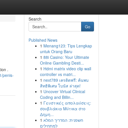
Search
Go
Published News
1
Menang123: Tips Lengkap
untuk Orang Baru
1
88i Casino: Your Ultimate
Online Gambling Desti...
1
Hdmi matrix video clip wall
ion .
controller vs matri...
/penis-
1
next789 เครดิตฟรี: ค้นพบ
สิทธิพิเศษ โบนัส ล่าสุด!
1
Uncover Virtual Clinical
Coding and Billin...
1
Γευστικές απολαύσεις:
σουβλάκια Μύτικα στο
Δημη...
1
חשפנית: המדריך המלא
למתחילים