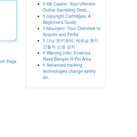
1
88i Casino: Your Ultimate
Online Gambling Desti...
1
copyright Cartridges: A
Beginner's Guide
1
Mounjaro: Your Overview to
Acquire and Perks
1
다낭 돈키호테: 베트남 현지
인들의 쇼핑 성지
1
Warung Indo: Enaknya
Rasa Bangsa di Poi Area
ort Page
1
Advanced tracking
technologies change safety
an...