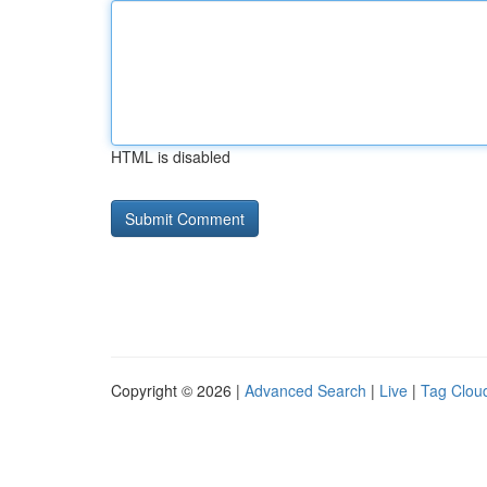
HTML is disabled
Copyright © 2026 |
Advanced Search
|
Live
|
Tag Clou