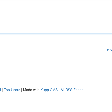
Rep
d
|
Top Users
| Made with
Kliqqi CMS
|
All RSS Feeds