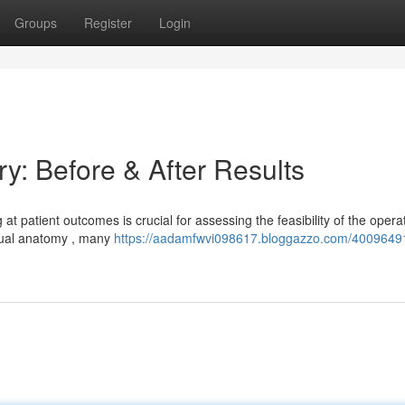
Groups
Register
Login
y: Before & After Results
 patient outcomes is crucial for assessing the feasibility of the operat
idual anatomy , many
https://aadamfwvi098617.bloggazzo.com/40096491