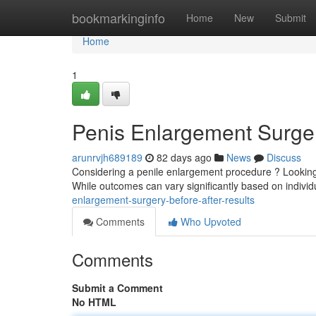
Home
bookmarkinginfo
Home
New
Submit
Home
1
Penis Enlargement Surger
arunrvjh689189
82 days ago
News
Discuss
Considering a penile enlargement procedure ? Looking at
While outcomes can vary significantly based on indiv
enlargement-surgery-before-after-results
Comments
Who Upvoted
Comments
Submit a Comment
No HTML