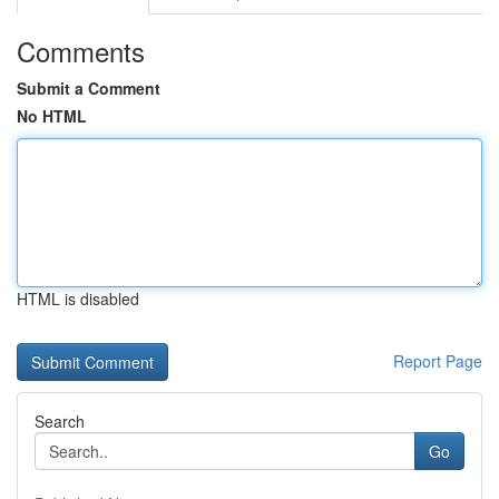
Comments
Submit a Comment
No HTML
HTML is disabled
Report Page
Search
Go