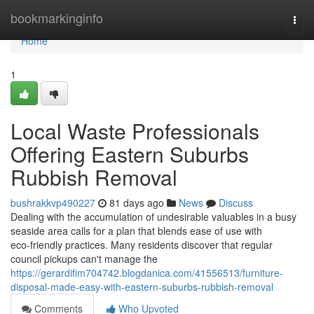
Home
bookmarkinginfo
Togg
navi
Home
1
Local Waste Professionals
Offering Eastern Suburbs
Rubbish Removal
bushrakkvp490227
81 days ago
News
Discuss
Dealing with the accumulation of undesirable valuables in a busy
seaside area calls for a plan that blends ease of use with
eco‑friendly practices. Many residents discover that regular
council pickups can't manage the
https://gerardifim704742.blogdanica.com/41556513/furniture-
disposal-made-easy-with-eastern-suburbs-rubbish-removal
Comments
Who Upvoted