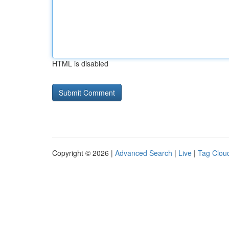
HTML is disabled
Copyright © 2026 |
Advanced Search
|
Live
|
Tag Clou