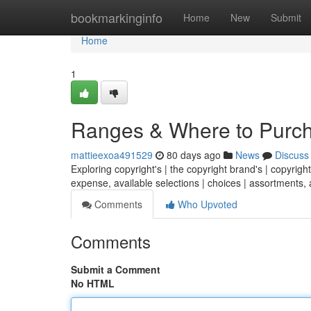
Home
bookmarkinginfo
Home
New
Submit
Home
1
Ranges & Where to Purc
mattieexoa491529
80 days ago
News
Discuss
Exploring copyright's | the copyright brand's | copyright
expense, available selections | choices | assortments, 
Comments
Who Upvoted
Comments
Submit a Comment
No HTML