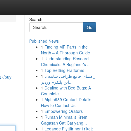
Search
Go
Published News
1
Finding MF Parts in the
North – A Thorough Guide
1
Understanding Research
Chemicals: A Beginner's ...
1
Top Betting Platforms
1
راهنمای جامع طراحی سایت با
27/buy
این پلتفرم وردپر...
1
Dealing with Bed Bugs: A
Complete
1
Alpha989 Contact Details :
How to Contact Us
1
Empowering Orators
1
Rumah Minimalis Krem:
Gagasan Cat Cat yang...
1
Ledande Flyttfirmor i riket: