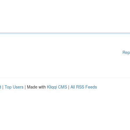
Rep
d
|
Top Users
| Made with
Kliqqi CMS
|
All RSS Feeds