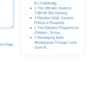
En Fullständig...
1
The Ultimate Guide to
THB168 Slot Gaming
1
Eleições 2026: Cenário
Político e Possíveis ...
1
The Robotics Programs for
Children : Encou...
1
Developing Safer
Workspaces Through Lane
ort Page
Cove N...