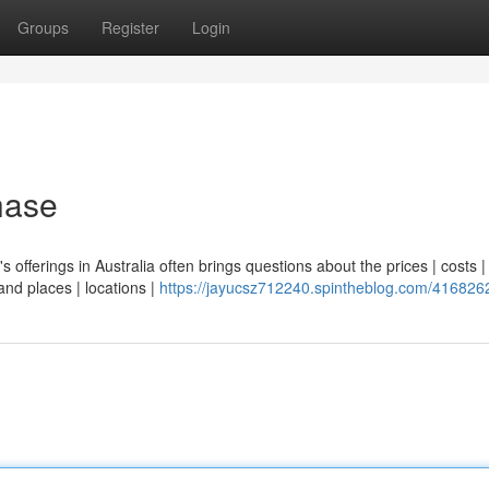
Groups
Register
Login
hase
's offerings in Australia often brings questions about the prices | costs |
and places | locations |
https://jayucsz712240.spintheblog.com/416826