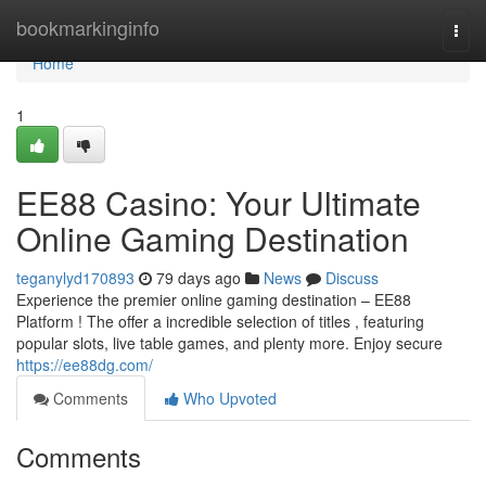
Home
bookmarkinginfo
Togg
navi
Home
1
EE88 Casino: Your Ultimate
Online Gaming Destination
teganylyd170893
79 days ago
News
Discuss
Experience the premier online gaming destination – EE88
Platform ! The offer a incredible selection of titles , featuring
popular slots, live table games, and plenty more. Enjoy secure
https://ee88dg.com/
Comments
Who Upvoted
Comments