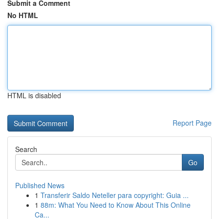
Submit a Comment
No HTML
HTML is disabled
Report Page
Search
Go
Published News
1
Transferir Saldo Neteller para copyright: Guia ...
1
88m: What You Need to Know About This Online
Ca...