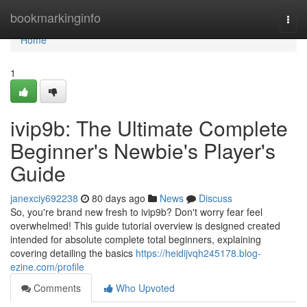
Home
bookmarkinginfo
Togg
navi
Home
1
ivip9b: The Ultimate Complete
Beginner's Newbie's Player's
Guide
janexciy692238
80 days ago
News
Discuss
So, you're brand new fresh to ivip9b? Don't worry fear feel
overwhelmed! This guide tutorial overview is designed created
intended for absolute complete total beginners, explaining
covering detailing the basics
https://heidijvqh245178.blog-
ezine.com/profile
Comments
Who Upvoted