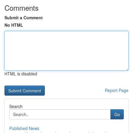
Comments
Submit a Comment
No HTML
HTML is disabled
Report Page
Search
Go
Published News