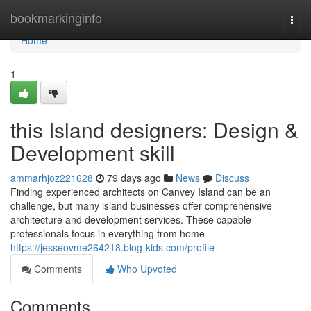
Home
bookmarkinginfo
Togg
navi
Home
1
this Island designers: Design &
Development skill
ammarhjoz221628
79 days ago
News
Discuss
Finding experienced architects on Canvey Island can be an
challenge, but many island businesses offer comprehensive
architecture and development services. These capable
professionals focus in everything from home
https://jesseovme264218.blog-kids.com/profile
Comments
Who Upvoted
Comments