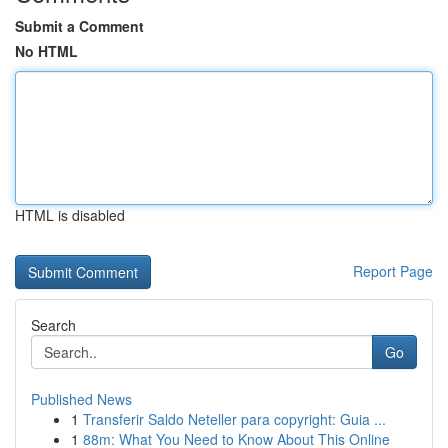
Submit a Comment
No HTML
HTML is disabled
Report Page
Search
Go
Published News
1
Transferir Saldo Neteller para copyright: Guia ...
1
88m: What You Need to Know About This Online