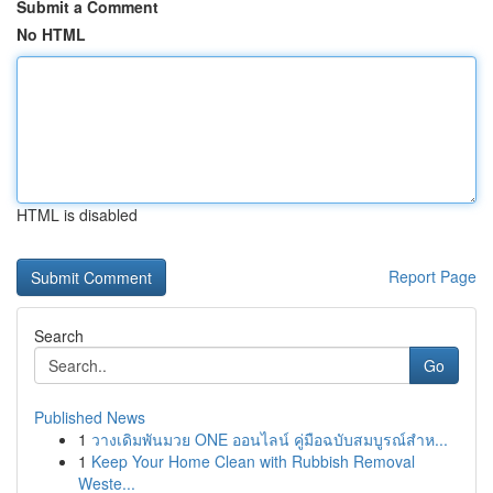
Submit a Comment
No HTML
HTML is disabled
Report Page
Search
Go
Published News
1
วางเดิมพันมวย ONE ออนไลน์ คู่มือฉบับสมบูรณ์สำห...
1
Keep Your Home Clean with Rubbish Removal
Weste...