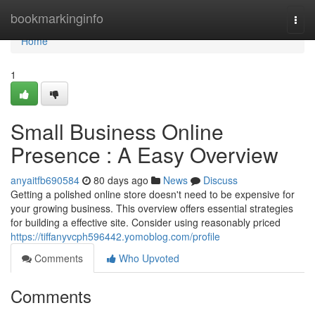
Home
bookmarkinginfo
Togg
navi
Home
1
Small Business Online
Presence : A Easy Overview
anyaitfb690584
80 days ago
News
Discuss
Getting a polished online store doesn't need to be expensive for
your growing business. This overview offers essential strategies
for building a effective site. Consider using reasonably priced
https://tiffanyvcph596442.yomoblog.com/profile
Comments
Who Upvoted
Comments