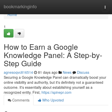
Home
bookmarkinginfo
Togg
navi
Home
1
How to Earn a Google
Knowledge Panel: A Step-by-
Step Guide
agnesoqvc816514
81 days ago
News
Discuss
Securing a Google Knowledge Panel can dramatically boost your
online visibility and authority, but it's definitely not a guaranteed
outcome. It's essentially about establishing yourself as a
recognized entity. First,
https://spinepr.com
Comments
Who Upvoted