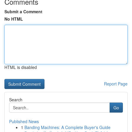
Comments
Submit a Comment
No HTML
HTML is disabled
Report Page
Search
Go
Published News
1
Banding Machines: A Complete Buyer's Guide