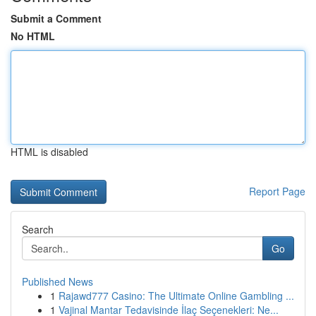
Submit a Comment
No HTML
HTML is disabled
Report Page
Search
Go
Published News
1
Rajawd777 Casino: The Ultimate Online Gambling ...
1
Vajinal Mantar Tedavisinde İlaç Seçenekleri: Ne...