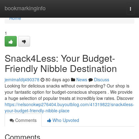
Home
bookmarkinginfo
Togg
navi
Home
1
Snack4Less: Your Budget-
Friendly Nibble Destination
jemimafdij490378
80 days ago
News
Discuss
Looking for delicious snacks without overspending? Our shop is
your fantastic option for budget-conscious shoppers . We provide
a huge selection of popular treats at incredibly low rates. Discover
https://nelsonokwp276404.buyoutblog.com/41319822/snack4less-
your-budget-friendly-nibble-place
Comments
Who Upvoted
Comments