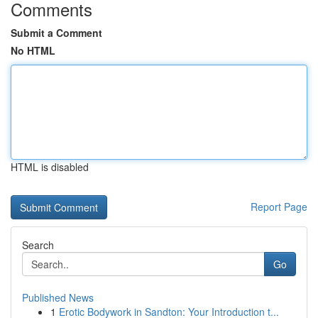
Comments
Submit a Comment
No HTML
HTML is disabled
Report Page
Search
Go
Published News
1
Erotic Bodywork in Sandton: Your Introduction t...