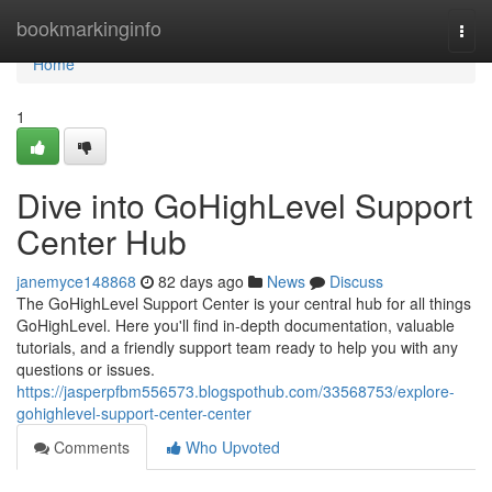
Home
bookmarkinginfo
Togg
navi
Home
1
Dive into GoHighLevel Support
Center Hub
janemyce148868
82 days ago
News
Discuss
The GoHighLevel Support Center is your central hub for all things
GoHighLevel. Here you'll find in-depth documentation, valuable
tutorials, and a friendly support team ready to help you with any
questions or issues.
https://jasperpfbm556573.blogspothub.com/33568753/explore-
gohighlevel-support-center-center
Comments
Who Upvoted