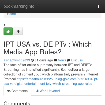
Home
bookmarkinginfo
Togg
navi
Home
1
IPT USA vs. DEIPTv : Which
Media App Rules?
aishaptvm882893
81 days ago
News
Discuss
The face-off for online supremacy between IPT and DEIPTv
Streaming has intensified significantly. Both deliver a large
collection of content , but which platform truly prevails ? Internet
Protocol
https://amaanouiq122250.blog-gold.com/58916934/ipt-
usa-vs-digital-entertainment-iptv-which-streaming-app-rules
Comments
Who Upvoted
Comments