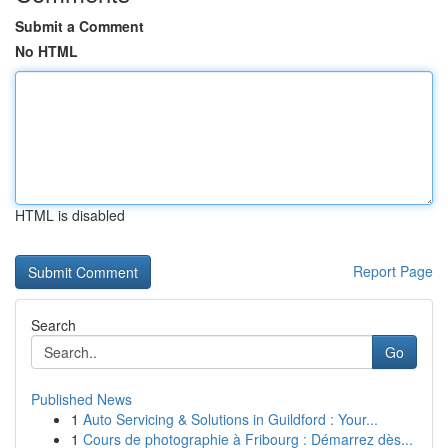
Submit a Comment
No HTML
HTML is disabled
Report Page
Search
Go
Published News
1
Auto Servicing & Solutions in Guildford : Your...
1
Cours de photographie à Fribourg : Démarrez dès...