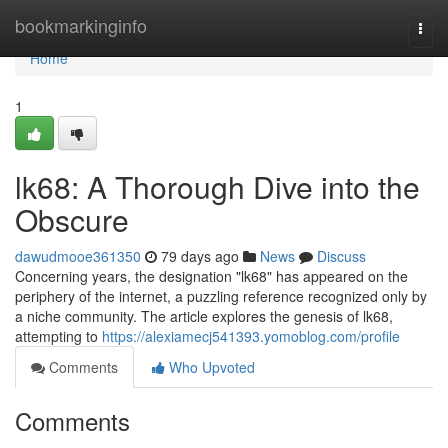
Home
bookmarkinginfo
Togg
navi
Home
1
lk68: A Thorough Dive into the
Obscure
dawudmooe361350
79 days ago
News
Discuss
Concerning years, the designation "lk68" has appeared on the
periphery of the internet, a puzzling reference recognized only by
a niche community. The article explores the genesis of lk68,
attempting to
https://alexiamecj541393.yomoblog.com/profile
Comments
Who Upvoted
Comments