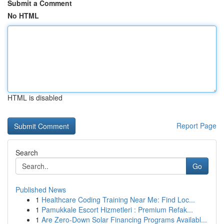
Submit a Comment
No HTML
HTML is disabled
Report Page
Search
Go
Published News
1
Healthcare Coding Training Near Me: Find Loc...
1
Pamukkale Escort Hizmetleri : Premium Refak...
1
Are Zero-Down Solar Financing Programs Availabl...