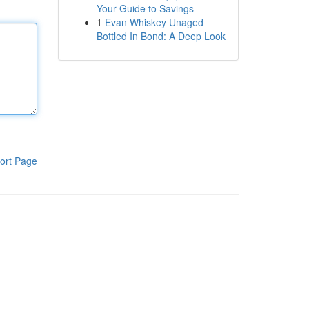
Your Guide to Savings
1
Evan Whiskey Unaged
Bottled In Bond: A Deep Look
ort Page