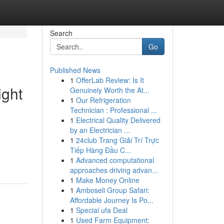
Search
Go
Published News
1
OfferLab Review: Is It
ight
Genuinely Worth the At...
1
Our Refrigeration
Technician : Professional ...
1
Electrical Quality Delivered
by an Electrician ...
1
24club Trang Giải Trí Trực
Tiếp Hàng Đầu C...
1
Advanced computational
approaches driving advan...
1
Make Money Online
1
Amboseli Group Safari:
Affordable Journey Is Po...
1
Special ufa Deal
1
Used Farm Equipment: