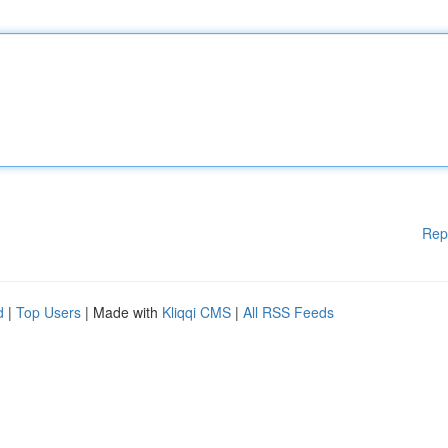
Rep
d
|
Top Users
| Made with
Kliqqi CMS
|
All RSS Feeds