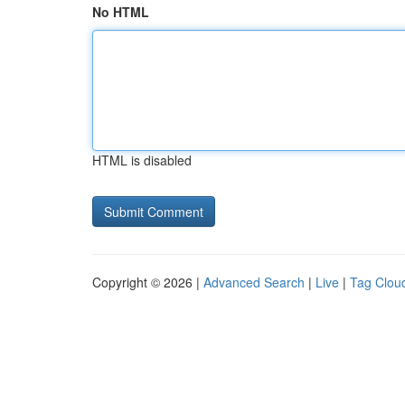
No HTML
HTML is disabled
Copyright © 2026 |
Advanced Search
|
Live
|
Tag Clou