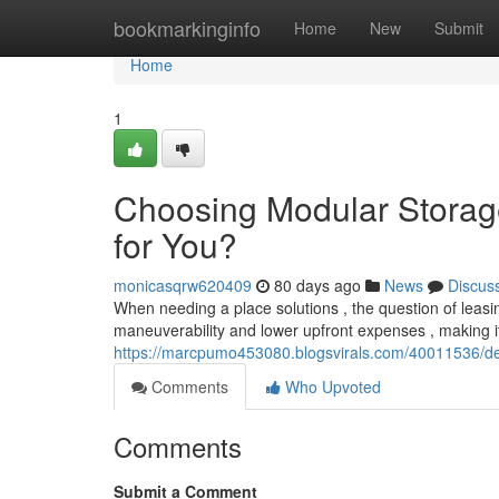
Home
bookmarkinginfo
Home
New
Submit
Home
1
Choosing Modular Storage 
for You?
monicasqrw620409
80 days ago
News
Discus
When needing a place solutions , the question of leasin
maneuverability and lower upfront expenses , making it 
https://marcpumo453080.blogsvirals.com/40011536/deci
Comments
Who Upvoted
Comments
Submit a Comment