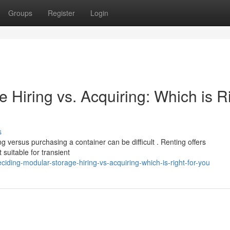
Groups
Register
Login
Hiring vs. Acquiring: Which is R
s
g versus purchasing a container can be difficult . Renting offers
suitable for transient
ding-modular-storage-hiring-vs-acquiring-which-is-right-for-you