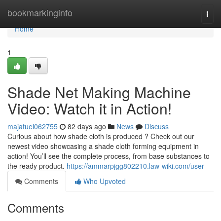
Home
bookmarkinginfo
Togg
navi
Home
1
Shade Net Making Machine
Video: Watch it in Action!
majatuei062755
82 days ago
News
Discuss
Curious about how shade cloth is produced ? Check out our
newest video showcasing a shade cloth forming equipment in
action! You’ll see the complete process, from base substances to
the ready product.
https://ammarpjgg802210.law-wiki.com/user
Comments
Who Upvoted
Comments