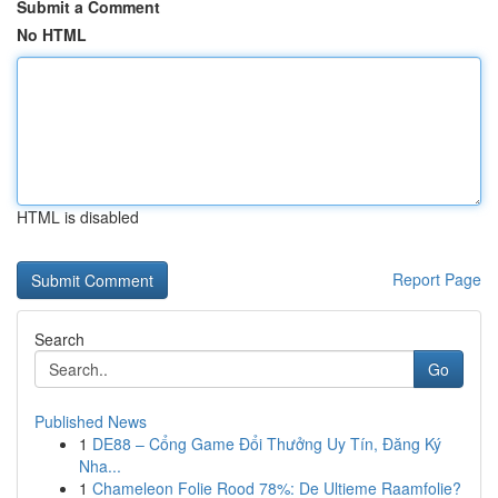
Submit a Comment
No HTML
HTML is disabled
Report Page
Search
Go
Published News
1
DE88 – Cổng Game Đổi Thưởng Uy Tín, Đăng Ký
Nha...
1
Chameleon Folie Rood 78%: De Ultieme Raamfolie?