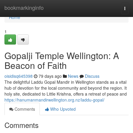
Home
bookmarkinginfo
Togg
navi
Home
1
Gopalji Temple Wellington: A
Beacon of Faith
oisidisq645398
79 days ago
News
Discuss
The delightful Laddu Gopal Mandir in Wellington stands as a vital
hub of devotion for the local community and beyond the region. It
holy site, dedicated to Little Krishna, offers a retreat of peace and
https://hanumanmandirwellington.org.nz/laddu-gopal/
Comments
Who Upvoted
Comments