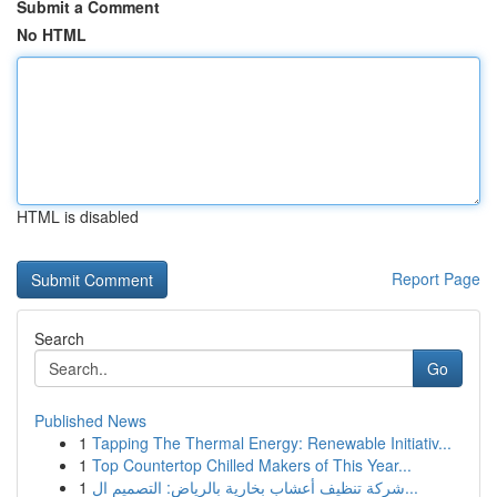
Submit a Comment
No HTML
HTML is disabled
Report Page
Search
Go
Published News
1
Tapping The Thermal Energy: Renewable Initiativ...
1
Top Countertop Chilled Makers of This Year...
1
شركة تنظيف أعشاب بخارية بالرياض: التصميم ال...