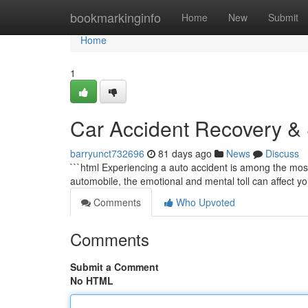
Home
bookmarkinginfo
Home
New
Submit
Home
1
Car Accident Recovery & S
barryunct732696
81 days ago
News
Discuss
```html Experiencing a auto accident is among the most
automobile, the emotional and mental toll can affect your 
Comments
Who Upvoted
Comments
Submit a Comment
No HTML