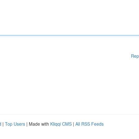
Rep
d
|
Top Users
| Made with
Kliqqi CMS
|
All RSS Feeds