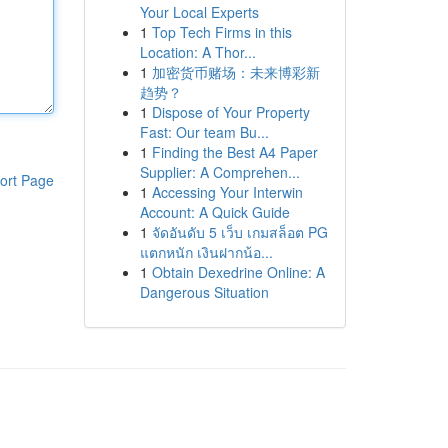
Your Local Experts
1
Top Tech Firms in this
Location: A Thor...
1
加密货币赌场：未来博彩新
趋势？
1
Dispose of Your Property
Fast: Our team Bu...
1
Finding the Best A4 Paper
Supplier: A Comprehen...
ort Page
1
Accessing Your Interwin
Account: A Quick Guide
1
จัดอันดับ 5 เว็บ เกมสล็อต PG
แตกหนัก เงินฝากน้อ...
1
Obtain Dexedrine Online: A
Dangerous Situation