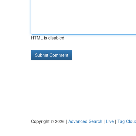
HTML is disabled
Copyright © 2026 |
Advanced Search
|
Live
|
Tag Clou