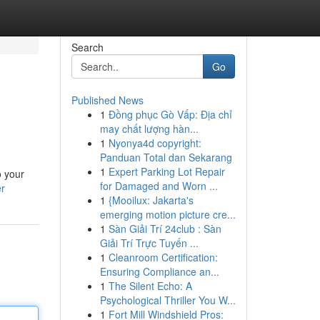
Search
Go
Published News
1
Đồng phục Gò Vấp: Địa chỉ
may chất lượng hàn...
1
Nyonya4d copyright:
Panduan Total dan Sekarang
1
Expert Parking Lot Repair
o your
for Damaged and Worn ...
er
1
{Mooilux: Jakarta's
emerging motion picture cre...
1
Sàn Giải Trí 24club : Sàn
Giải Trí Trực Tuyến ...
1
Cleanroom Certification:
Ensuring Compliance an...
1
The Silent Echo: A
Psychological Thriller You W...
1
Fort Mill Windshield Pros: