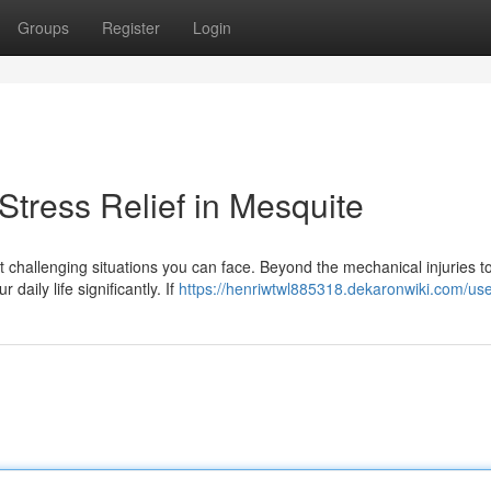
Groups
Register
Login
tress Relief in Mesquite
 challenging situations you can face. Beyond the mechanical injuries t
daily life significantly. If
https://henriwtwl885318.dekaronwiki.com/us