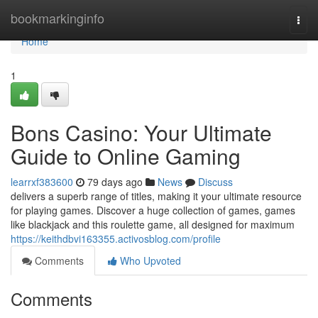
Home
bookmarkinginfo
Togg
navi
Home
1
Bons Casino: Your Ultimate
Guide to Online Gaming
learrxf383600
79 days ago
News
Discuss
delivers a superb range of titles, making it your ultimate resource
for playing games. Discover a huge collection of games, games
like blackjack and this roulette game, all designed for maximum
https://keithdbvi163355.activosblog.com/profile
Comments
Who Upvoted
Comments