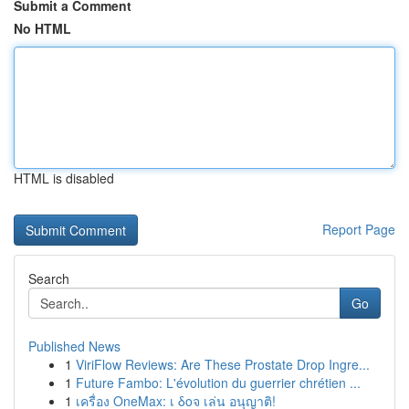
Submit a Comment
No HTML
HTML is disabled
Report Page
Search
Go
Published News
1
ViriFlow Reviews: Are These Prostate Drop Ingre...
1
Future Fambo: L'évolution du guerrier chrétien ...
1
เครื่อง OneMax: เ δοจ เล่น อนุญาติ!