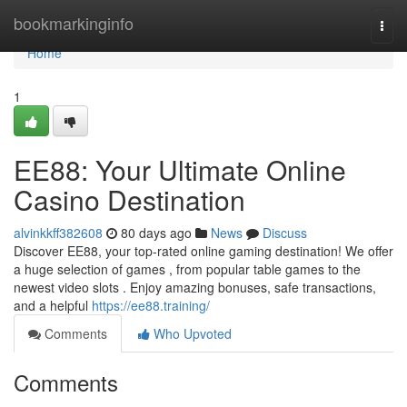
Home
bookmarkinginfo
Togg
navi
Home
1
EE88: Your Ultimate Online
Casino Destination
alvinkkff382608
80 days ago
News
Discuss
Discover EE88, your top-rated online gaming destination! We offer
a huge selection of games , from popular table games to the
newest video slots . Enjoy amazing bonuses, safe transactions,
and a helpful
https://ee88.training/
Comments
Who Upvoted
Comments