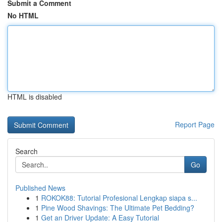
Submit a Comment
No HTML
HTML is disabled
Report Page
Search
Go
Published News
1
ROKOK88: Tutorial Profesional Lengkap siapa s...
1
Pine Wood Shavings: The Ultimate Pet Bedding?
1
Get an Driver Update: A Easy Tutorial