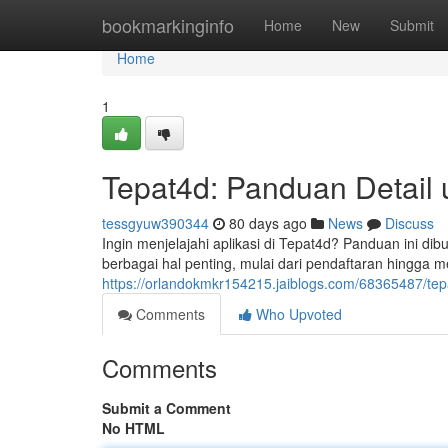
Home
bookmarkinginfo
Home
New
Submit
Home
1
Tepat4d: Panduan Detail
tessgyuw390344
80 days ago
News
Discuss
Ingin menjelajahi aplikasi di Tepat4d? Panduan ini 
berbagai hal penting, mulai dari pendaftaran hingga met
https://orlandokmkr154215.jaiblogs.com/68365487/tepa
Comments
Who Upvoted
Comments
Submit a Comment
No HTML