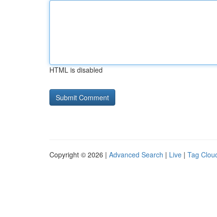
HTML is disabled
Copyright © 2026 |
Advanced Search
|
Live
|
Tag Clou