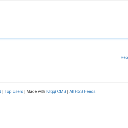
Rep
d
|
Top Users
| Made with
Kliqqi CMS
|
All RSS Feeds