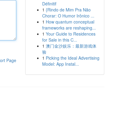
Définitif
1
{Rindo de Mim Pra Não
Chorar: O Humor Irônico ...
1
How quantum conceptual
frameworks are reshaping...
1
Your Guide to Residences
for Sale in this C...
1
澳门金沙娱乐：最新游戏体
验
1
Picking the Ideal Advertising
ort Page
Model: App Instal...