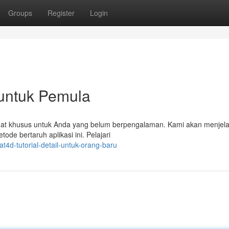
Groups
Register
Login
 untuk Pemula
dibuat khusus untuk Anda yang belum berpengalaman. Kami akan menjel
ode bertaruh aplikasi ini. Pelajari
t4d-tutorial-detail-untuk-orang-baru