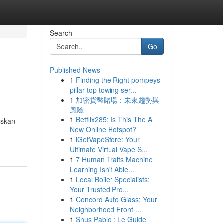
Search
Go
Published News
1
Finding the Right pompeys
pillar top towing ser...
1
加密貨幣賭場：未來趨勢與
風險
1
Betflix285: Is This The A
askan
New Online Hotspot?
1
iGetVapeStore: Your
Ultimate Virtual Vape S...
1
7 Human Traits Machine
Learning Isn't Able...
1
Local Boiler Specialists:
Your Trusted Pro...
1
Concord Auto Glass: Your
Neighborhood Front ...
1
Snus Pablo : Le Guide