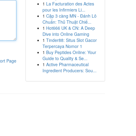
1
La Facturation des Actes
pour les Infirmiers Li...
1
Cặp 3 càng MN - Đánh Lô
Chuẩn: Thủ Thuật Chiế...
1
Hot666 UK & CN: A Deep
Dive into Online Gaming
1
Tinder88: Situs Slot Gacor
Terpercaya Nomor 1
1
Buy Peptides Online: Your
Guide to Quality & Se...
ort Page
1
Active Pharmaceutical
Ingredient Producers: Sou...