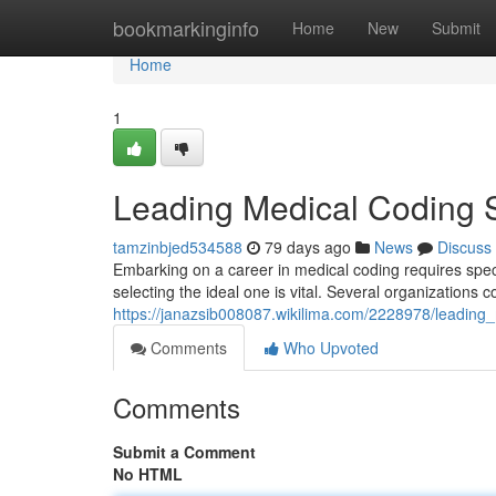
Home
bookmarkinginfo
Home
New
Submit
Home
1
Leading Medical Coding Sc
tamzinbjed534588
79 days ago
News
Discuss
Embarking on a career in medical coding requires speci
selecting the ideal one is vital. Several organizations c
https://janazsib008087.wikilima.com/2228978/leading
Comments
Who Upvoted
Comments
Submit a Comment
No HTML