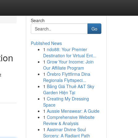
Search
Go
Published News
1
ndo88: Your Premier
tion
Destination for Virtual Ent...
1
Grow Your Income: Join
Our Affiliate Program
1
Örebro Flyttfirma Dina
t
Regionala Flyttspeci...
1
Bảng Giá Thuê A&T Sky
Garden Hiện Tại
1
Creating My Dressing
Space
1
Aussie Menswear: A Guide
1
Comprehensive Website
Review & Analysis
1
Aasimar Divine Soul
Sorcery: A Radiant Path