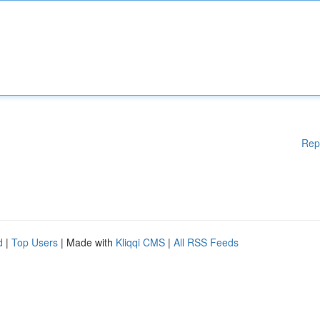
Rep
d
|
Top Users
| Made with
Kliqqi CMS
|
All RSS Feeds