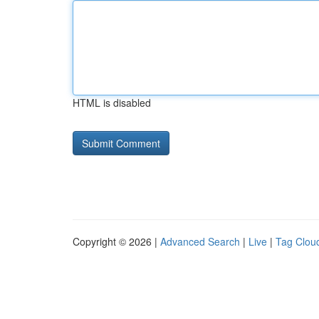
HTML is disabled
Copyright © 2026 |
Advanced Search
|
Live
|
Tag Clou