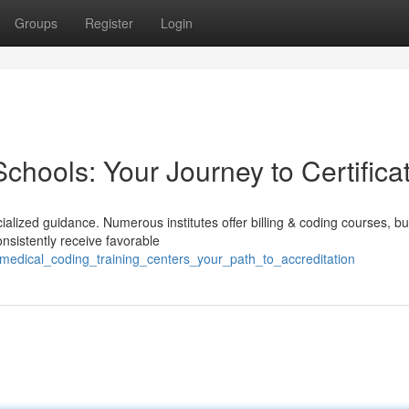
Groups
Register
Login
hools: Your Journey to Certifica
alized guidance. Numerous institutes offer billing & coding courses, bu
onsistently receive favorable
_medical_coding_training_centers_your_path_to_accreditation