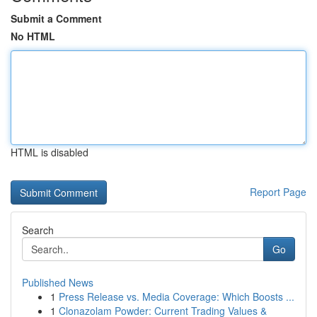
Submit a Comment
No HTML
HTML is disabled
Report Page
Search
Go
Published News
1
Press Release vs. Media Coverage: Which Boosts ...
1
Clonazolam Powder: Current Trading Values &