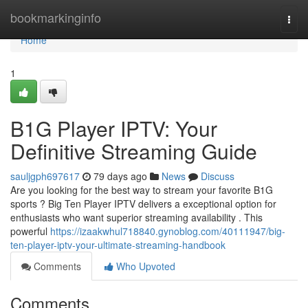
Home
bookmarkinginfo
Togg
navi
Home
1
B1G Player IPTV: Your
Definitive Streaming Guide
sauljgph697617
79 days ago
News
Discuss
Are you looking for the best way to stream your favorite B1G
sports ? Big Ten Player IPTV delivers a exceptional option for
enthusiasts who want superior streaming availability . This
powerful
https://izaakwhul718840.gynoblog.com/40111947/big-
ten-player-iptv-your-ultimate-streaming-handbook
Comments
Who Upvoted
Comments