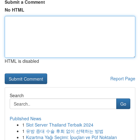
Submit a Comment
No HTML
HTML is disabled
Report Page
Search
Go
Published News
1
Slot Server Thailand Terbaik 2024
1
유방 증대 수술 후회 없이 선택하는 방법
1
Kızartma Yağı Seçimi: İpuçları ve Püf Noktaları