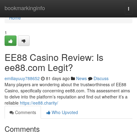
Home
bookmarkinginfo
Togg
navi
Home
1
EE88 Casino Review: Is
ee88.com Legit?
emiliayuuy788652
81 days ago
News
Discuss
Many players are wondering about the trustworthiness of EE88
Casino, specifically concerning ee88.com. This assessment aims
to delve into the platform’s reputation and find out whether it’s a
reliable
https://ee88.charity/
Comments
Who Upvoted
Comments