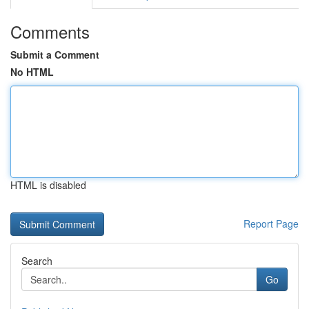
Comments
Submit a Comment
No HTML
HTML is disabled
Report Page
Search
Go