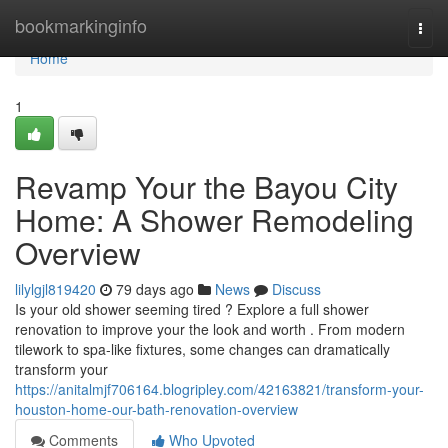
Home
bookmarkinginfo
Togg
navi
Home
1
Revamp Your the Bayou City
Home: A Shower Remodeling
Overview
lilylgjl819420
79 days ago
News
Discuss
Is your old shower seeming tired ? Explore a full shower
renovation to improve your the look and worth . From modern
tilework to spa-like fixtures, some changes can dramatically
transform your
https://anitalmjf706164.blogripley.com/42163821/transform-your-
houston-home-our-bath-renovation-overview
Comments
Who Upvoted