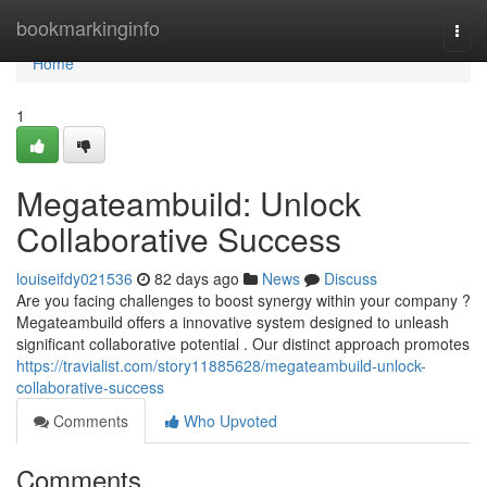
Home
bookmarkinginfo
Togg
navi
Home
1
Megateambuild: Unlock
Collaborative Success
louiseifdy021536
82 days ago
News
Discuss
Are you facing challenges to boost synergy within your company ?
Megateambuild offers a innovative system designed to unleash
significant collaborative potential . Our distinct approach promotes
https://travialist.com/story11885628/megateambuild-unlock-
collaborative-success
Comments
Who Upvoted
Comments