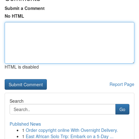
Submit a Comment
No HTML
HTML is disabled
Report Page
Search
Go
Published News
1
Order copyright online With Overnight Delivery.
1
East African Solo Trip: Embark on a 5-Day ...