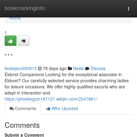
Home
bookmarkinginfo
Togg
navi
Home
1
```
lexieqarx093813
78 days ago
News
Discuss
Eldoret Companions Looking for the exceptional associate in
Eldoret? Our carefully selected service provides charming ladies
for leisure occasions. We offer highly qualified escorts who are
adept in interaction and
https://phoebegzin187127.wikijm.com/2247881/
Comments
Who Upvoted
Comments
Submit a Comment