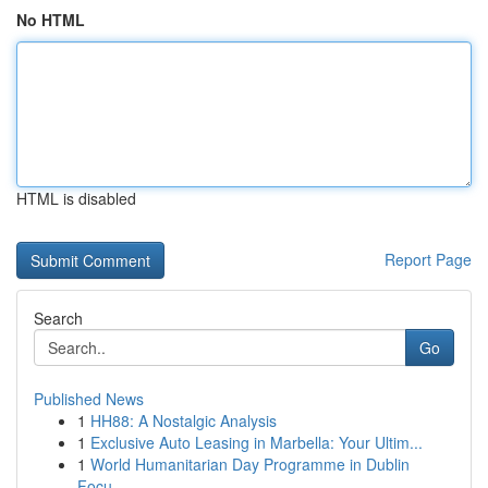
No HTML
HTML is disabled
Report Page
Search
Go
Published News
1
HH88: A Nostalgic Analysis
1
Exclusive Auto Leasing in Marbella: Your Ultim...
1
World Humanitarian Day Programme in Dublin
Focu...