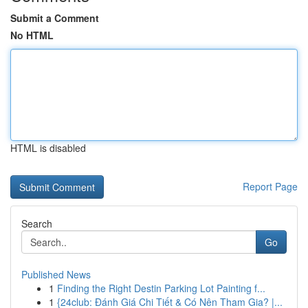
Submit a Comment
No HTML
HTML is disabled
Report Page
Search
Go
Published News
1
Finding the Right Destin Parking Lot Painting f...
1
{24club: Đánh Giá Chi Tiết & Có Nên Tham Gia? |...