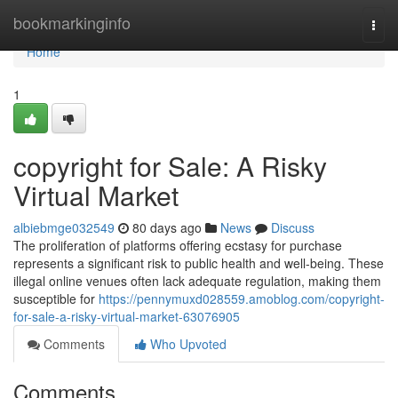
Home
bookmarkinginfo
Togg
navi
Home
1
copyright for Sale: A Risky
Virtual Market
albiebmge032549
80 days ago
News
Discuss
The proliferation of platforms offering ecstasy for purchase
represents a significant risk to public health and well-being. These
illegal online venues often lack adequate regulation, making them
susceptible for
https://pennymuxd028559.amoblog.com/copyright-
for-sale-a-risky-virtual-market-63076905
Comments
Who Upvoted
Comments