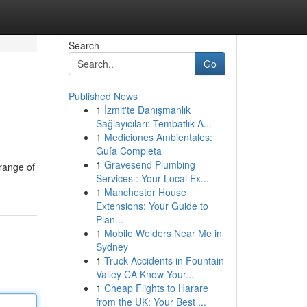
Search
Go
Published News
1
İzmit'te Danışmanlık
Sağlayıcıları: Tembatlık A...
1
Mediciones Ambientales:
Guía Completa
1
Gravesend Plumbing
 range of
Services : Your Local Ex...
1
Manchester House
Extensions: Your Guide to
Plan...
1
Mobile Welders Near Me in
Sydney
1
Truck Accidents in Fountain
Valley CA Know Your...
1
Cheap Flights to Harare
from the UK: Your Best ...