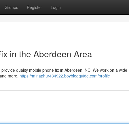
Groups
Register
Login
Fix in the Aberdeen Area
ur provide quality mobile phone fix in Aberdeen, NC. We work on a wide
s and more.
https://minaphur434922.boyblogguide.com/profile