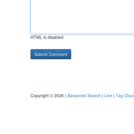
HTML is disabled
Copyright © 2026 |
Advanced Search
|
Live
|
Tag Clou