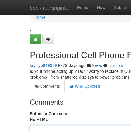
Home
bookmarkinginfo
Home
New
Submit
Home
1
Professional Cell Phone 
fayhjyb849959
79 days ago
News
Discuss
Is your phone acting up ? Don’t worry to replace it! O
problems , from shattered displays to power problem
Comments
Who Upvoted
Comments
Submit a Comment
No HTML