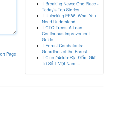
1
Breaking News: One Place -
Today's Top Stories
1
Unlocking EE88: What You
Need Understand
1
CTQ Trees: A Lean
Continuous Improvement
Guide...
1
Forest Combatants:
Guardians of the Forest
ort Page
1
Club 24club: Địa Điểm Giải
Trí Số 1 Việt Nam ...