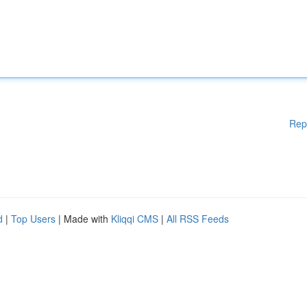
Rep
d
|
Top Users
| Made with
Kliqqi CMS
|
All RSS Feeds