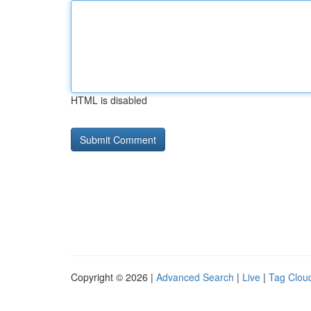
HTML is disabled
Copyright © 2026 |
Advanced Search
|
Live
|
Tag Clou