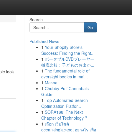
Search
Go
Published News
1
Your Shopify Store's
Success: Finding the Right...
1
ポータブルDVDプレーヤー
徹底比較：子どものお出か...
1
The fundamental role of
ple look
oversight bodies in mai...
1
Makna
1
Chubby Puff Cannabals
Guide
1
Top Automated Search
Optimization Platfor...
1
SORA168: The Next
Chapter of Technology ?
1
เลือก เว็บไซต์
oceankingjackpot อย่างไร เพื่อ