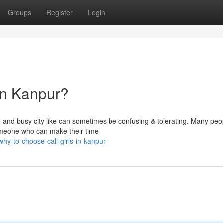
Groups
Register
Login
in Kanpur?
big and busy city like can sometimes be confusing & tolerating. Many peo
omeone who can make their time
y-to-choose-call-girls-in-kanpur