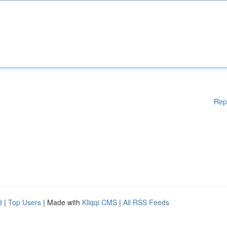
Rep
d
|
Top Users
| Made with
Kliqqi CMS
|
All RSS Feeds