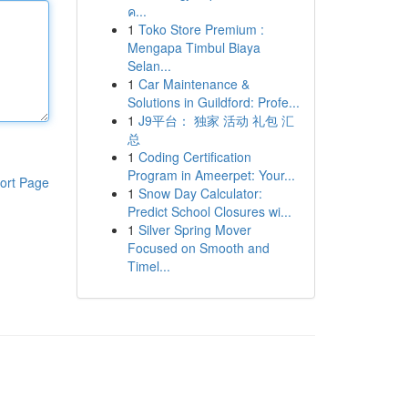
ค...
1
Toko Store Premium :
Mengapa Timbul Biaya
Selan...
1
Car Maintenance &
Solutions in Guildford: Profe...
1
J9平台： 独家 活动 礼包 汇
总
1
Coding Certification
Program in Ameerpet: Your...
ort Page
1
Snow Day Calculator:
Predict School Closures wi...
1
Silver Spring Mover
Focused on Smooth and
Timel...