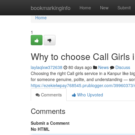
Home
bookmarkinginfo
Home
New
Submit
Home
1
Why to choose Call Girls 
laylaqlxw372638
80 days ago
News
Discuss
Choosing the right Call girls service in a Kanpur like 
for someone genuine, polite, and understanding — s
https://ezekielwpay768545.prublogger.com/39960373/wh
Comments
Who Upvoted
Comments
Submit a Comment
No HTML