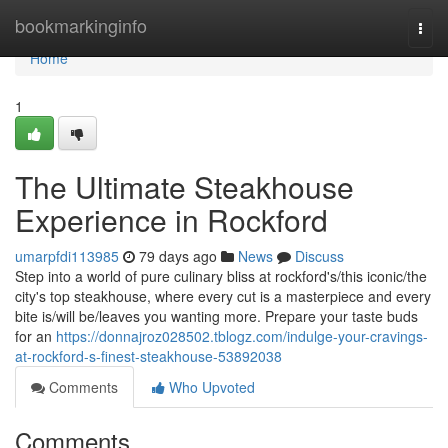
Home
bookmarkinginfo
Togg
navi
Home
1
The Ultimate Steakhouse
Experience in Rockford
umarpfdi113985
79 days ago
News
Discuss
Step into a world of pure culinary bliss at rockford's/this iconic/the
city's top steakhouse, where every cut is a masterpiece and every
bite is/will be/leaves you wanting more. Prepare your taste buds
for an
https://donnajroz028502.tblogz.com/indulge-your-cravings-
at-rockford-s-finest-steakhouse-53892038
Comments
Who Upvoted
Comments