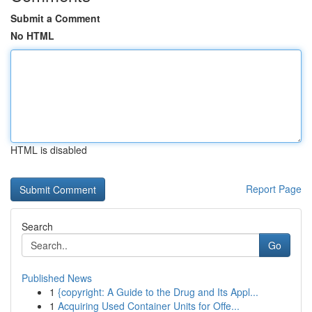
Submit a Comment
No HTML
HTML is disabled
Report Page
Search
Go
Published News
1
{copyright: A Guide to the Drug and Its Appl...
1
Acquiring Used Container Units for Offe...