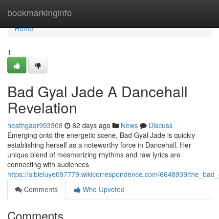
Home
bookmarkinginfo
Home
1
Bad Gyal Jade A Dancehall
Revelation
heathgaqr993308
82 days ago
News
Discuss
Emerging onto the energetic scene, Bad Gyal Jade is quickly
establishing herself as a noteworthy force in Dancehall. Her
unique blend of mesmerizing rhythms and raw lyrics are
connecting with audiences
https://albieluye097779.wikicorrespondence.com/6648939/the_bad_
Comments
Who Upvoted
Comments