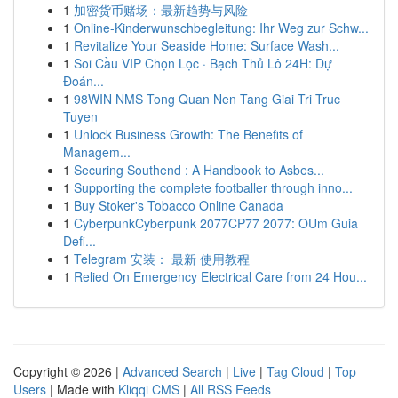
1
加密货币赌场：最新趋势与风险
1
Online-Kinderwunschbegleitung: Ihr Weg zur Schw...
1
Revitalize Your Seaside Home: Surface Wash...
1
Soi Cầu VIP Chọn Lọc · Bạch Thủ Lô 24H: Dự
Đoán...
1
98WIN NMS Tong Quan Nen Tang Giai Tri Truc
Tuyen
1
Unlock Business Growth: The Benefits of
Managem...
1
Securing Southend : A Handbook to Asbes...
1
Supporting the complete footballer through inno...
1
Buy Stoker's Tobacco Online Canada
1
CyberpunkCyberpunk 2077CP77 2077: OUm Guia
Defi...
1
Telegram 安装： 最新 使用教程
1
Relied On Emergency Electrical Care from 24 Hou...
Copyright © 2026 |
Advanced Search
|
Live
|
Tag Cloud
|
Top
Users
| Made with
Kliqqi CMS
|
All RSS Feeds