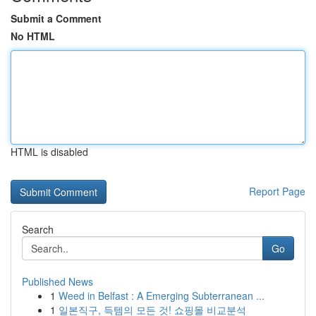
Submit a Comment
No HTML
HTML is disabled
Report Page
Search
Go
Published News
1
Weed in Belfast : A Emerging Subterranean ...
1
일본직구, 득템의 모든 것! 쇼핑몰 비교분석