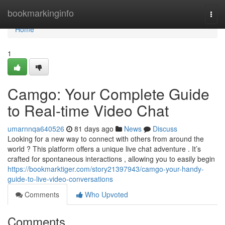
Home
bookmarkinginfo
Togg
navi
Home
1
Camgo: Your Complete Guide
to Real-time Video Chat
umarnnqa640526
81 days ago
News
Discuss
Looking for a new way to connect with others from around the
world ? This platform offers a unique live chat adventure . It’s
crafted for spontaneous interactions , allowing you to easily begin
https://bookmarktiger.com/story21397943/camgo-your-handy-
guide-to-live-video-conversations
Comments
Who Upvoted
Comments