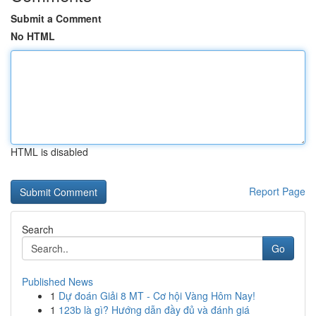
Submit a Comment
No HTML
HTML is disabled
Report Page
Search
Go
Published News
1
Dự đoán Giải 8 MT - Cơ hội Vàng Hôm Nay!
1
123b là gì? Hướng dẫn đầy đủ và đánh giá