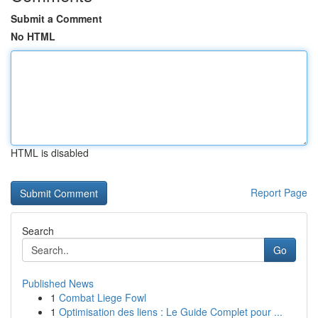
Submit a Comment
No HTML
HTML is disabled
Report Page
Search
Go
Published News
1
Combat Liege Fowl
1
Optimisation des liens : Le Guide Complet pour ...