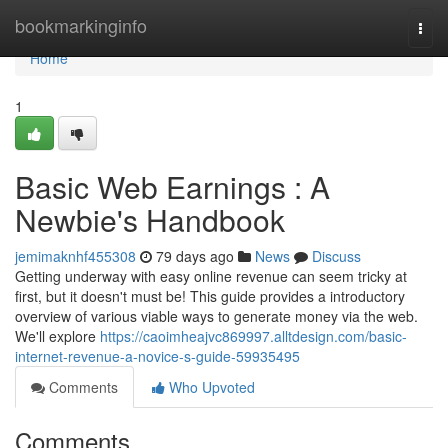
Home
bookmarkinginfo
Togg
navi
Home
1
Basic Web Earnings : A
Newbie's Handbook
jemimaknhf455308
79 days ago
News
Discuss
Getting underway with easy online revenue can seem tricky at
first, but it doesn't must be! This guide provides a introductory
overview of various viable ways to generate money via the web.
We'll explore
https://caoimheajvc869997.alltdesign.com/basic-
internet-revenue-a-novice-s-guide-59935495
Comments
Who Upvoted
Comments