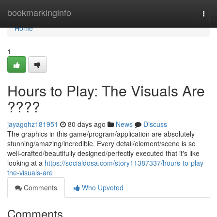
Home
bookmarkinginfo
Togg
navi
Home
1
Hours to Play: The Visuals Are
????
jayagqhz181951
80 days ago
News
Discuss
The graphics in this game/program/application are absolutely
stunning/amazing/incredible. Every detail/element/scene is so
well-crafted/beautifully designed/perfectly executed that it's like
looking at a
https://socialdosa.com/story11387337/hours-to-play-
the-visuals-are
Comments
Who Upvoted
Comments