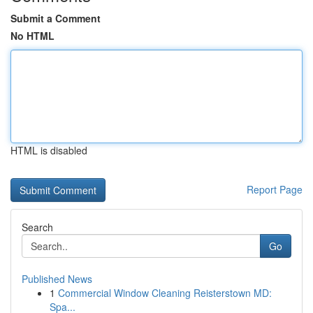
Submit a Comment
No HTML
HTML is disabled
Report Page
Search
Go
Published News
1
Commercial Window Cleaning Reisterstown MD:
Spa...