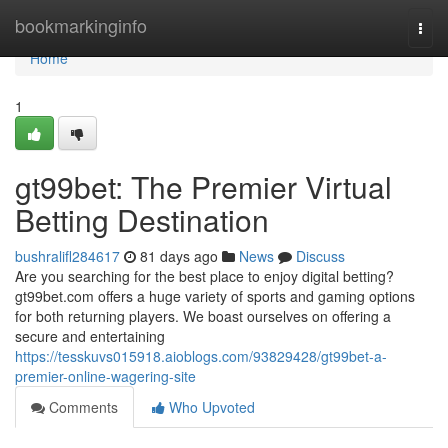
Home
bookmarkinginfo
Togg
navi
Home
1
gt99bet: The Premier Virtual
Betting Destination
bushralifl284617
81 days ago
News
Discuss
Are you searching for the best place to enjoy digital betting?
gt99bet.com offers a huge variety of sports and gaming options
for both returning players. We boast ourselves on offering a
secure and entertaining
https://tesskuvs015918.aioblogs.com/93829428/gt99bet-a-
premier-online-wagering-site
Comments
Who Upvoted