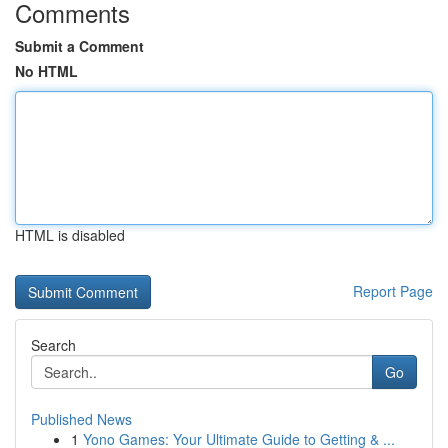
Comments
Submit a Comment
No HTML
HTML is disabled
Report Page
Search
Go
Published News
1
Yono Games: Your Ultimate Guide to Getting & ...