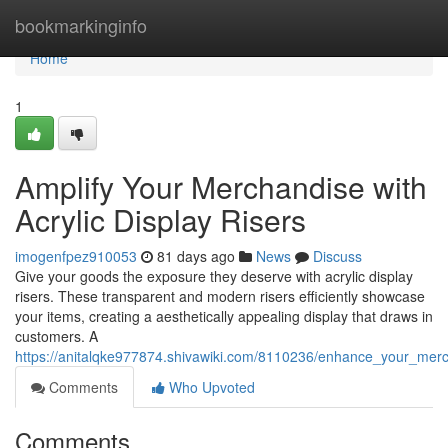
Home
bookmarkinginfo
Home
1
Amplify Your Merchandise with
Acrylic Display Risers
imogenfpez910053
81 days ago
News
Discuss
Give your goods the exposure they deserve with acrylic display
risers. These transparent and modern risers efficiently showcase
your items, creating a aesthetically appealing display that draws in
customers. A
https://anitalqke977874.shivawiki.com/8110236/enhance_your_merch
Comments
Who Upvoted
Comments