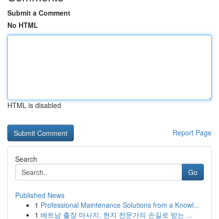
Submit a Comment
No HTML
HTML is disabled
Report Page
Search
Go
Published News
1
Professional Maintenance Solutions from a Knowl...
1
베트남 출장 마사지, 현지 전문가의 손길로 받는 ...