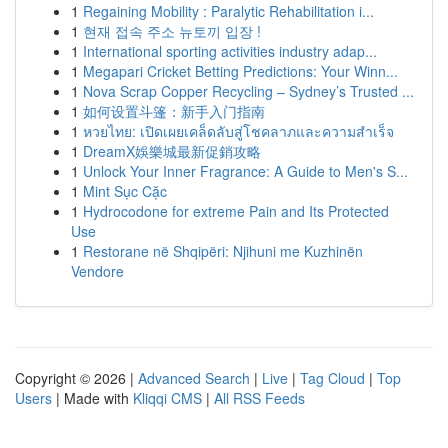
1
Regaining Mobility : Paralytic Rehabilitation i...
1
현재 접속 주소 뉴토끼 입장 !
1
International sporting activities industry adap...
1
Megapari Cricket Betting Predictions: Your Winn...
1
Nova Scrap Copper Recycling – Sydney’s Trusted ...
1
如何设置斗篷：新手入门指南
1
หวยไทย: เปิดเผยเคล็ดลับสู่โชคลาภและความสำเร็จ
1
DreamX娛樂城最新促銷攻略
1
Unlock Your Inner Fragrance: A Guide to Men's S...
1
Mint Sục Cặc
1
Hydrocodone for extreme Pain and Its Protected
Use
1
Restorane në Shqipëri: Njihuni me Kuzhinën
Vendore
Copyright © 2026 |
Advanced Search
|
Live
|
Tag Cloud
|
Top
Users
| Made with
Kliqqi CMS
|
All RSS Feeds