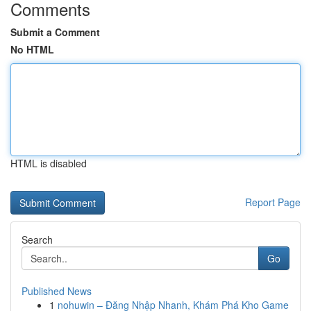
Comments
Submit a Comment
No HTML
HTML is disabled
Report Page
Search
Go
Published News
1
nohuwin – Đăng Nhập Nhanh, Khám Phá Kho Game