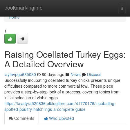
Home
bookmarkinginfo
Togg
navi
Home
1
Raising Ocellated Turkey Eggs:
A Detailed Overview
laytnvpgb635030
80 days ago
News
Discuss
Successfully incubating ocellated turkey chicks presents unique
difficulties compared to more commercial fowl. These piece
provides a step-by-step look of a process, covering topics from
initial selection of viable eggs
https://tayatyra520836.elbloglibre.com/41770176/incubating-
spotted-poultry-hatchlings-a-complete-guide
Comments
Who Upvoted