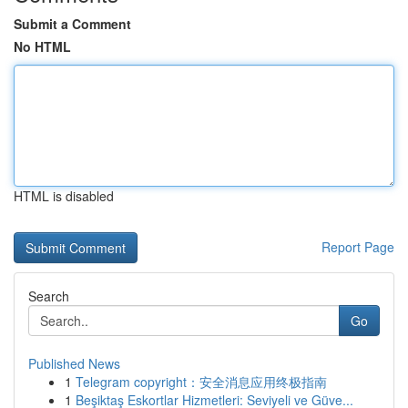
Submit a Comment
No HTML
HTML is disabled
Report Page
Search
Go
Published News
1
Telegram copyright：安全消息应用终极指南
1
Beşiktaş Eskortlar Hizmetleri: Seviyeli ve Güve...