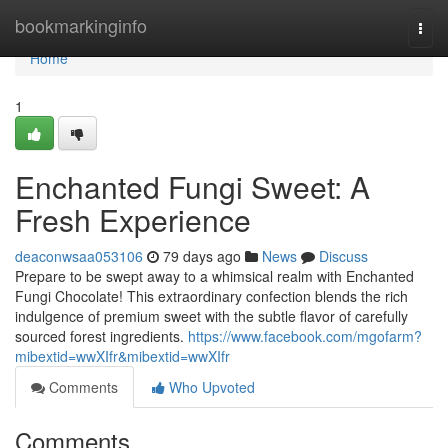
Home
bookmarkinginfo
Togg
navi
Home
1
Enchanted Fungi Sweet: A
Fresh Experience
deaconwsaa053106
79 days ago
News
Discuss
Prepare to be swept away to a whimsical realm with Enchanted
Fungi Chocolate! This extraordinary confection blends the rich
indulgence of premium sweet with the subtle flavor of carefully
sourced forest ingredients.
https://www.facebook.com/mgofarm?
mibextid=wwXIfr&mibextid=wwXIfr
Comments
Who Upvoted
Comments