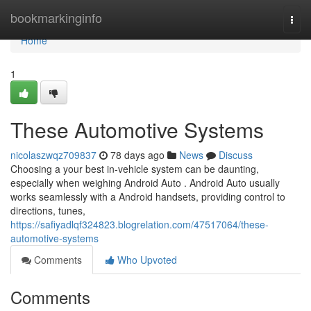
Home
bookmarkinginfo
Togg
navi
Home
1
These Automotive Systems
nicolaszwqz709837
78 days ago
News
Discuss
Choosing a your best in-vehicle system can be daunting,
especially when weighing Android Auto . Android Auto usually
works seamlessly with a Android handsets, providing control to
directions, tunes,
https://safiyadlqf324823.blogrelation.com/47517064/these-
automotive-systems
Comments
Who Upvoted
Comments