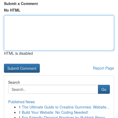
Submit a Comment
No HTML
HTML is disabled
Report Page
Search
Go
Published News
1
The Ultimate Guide to Creatine Gummies: Website...
1
Build Your Website: No Coding Needed!
1
Eco Friendly Disposal Practices by Rubbish Remo...