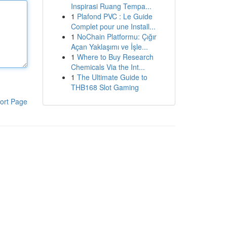
Inspirasi Ruang Tempa...
1
Plafond PVC : Le Guide
Complet pour une Install...
1
NoChain Platformu: Çığır
Açan Yaklaşımı ve İşle...
1
Where to Buy Research
Chemicals Via the Int...
1
The Ultimate Guide to
THB168 Slot Gaming
ort Page