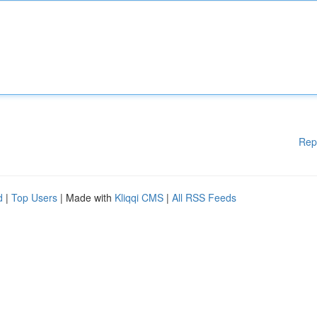
Rep
d
|
Top Users
| Made with
Kliqqi CMS
|
All RSS Feeds