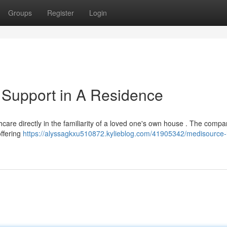
Groups
Register
Login
 Support in A Residence
are directly in the familiarity of a loved one's own house . The compan
ffering
https://alyssagkxu510872.kylieblog.com/41905342/medisource