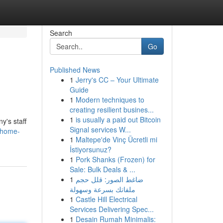
Search
Go
Published News
1
Jerry's CC – Your Ultimate
Guide
1
Modern techniques to
creating resilient busines...
1
is usually a paid out Bitcoin
y's staff
Signal services W...
-home-
1
Maltepe'de Vinç Ücretli mi
İstiyorsunuz?
1
Pork Shanks (Frozen) for
Sale: Bulk Deals & ...
1
ضاغط الصور: قلل حجم
ملفاتك بسرعة وسهولة
1
Castle Hill Electrical
Services Delivering Spec...
1
Desain Rumah Minimalis: