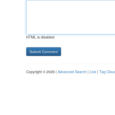
HTML is disabled
Copyright © 2026 |
Advanced Search
|
Live
|
Tag Clou