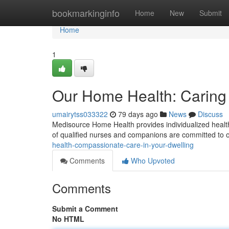
Home
bookmarkinginfo
Home
New
Submit
Home
1
Our Home Health: Caring
umairytss033322
79 days ago
News
Discuss
Medisource Home Health provides individualized healthc
of qualified nurses and companions are committed to o
health-compassionate-care-in-your-dwelling
Comments
Who Upvoted
Comments
Submit a Comment
No HTML