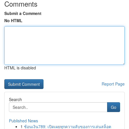
Comments
Submit a Comment
No HTML
HTML is disabled
Report Page
Search
Go
Published News
1
ช้อนเงิน789: เปิดเผยทุกความลับของการเล่นสล็อต