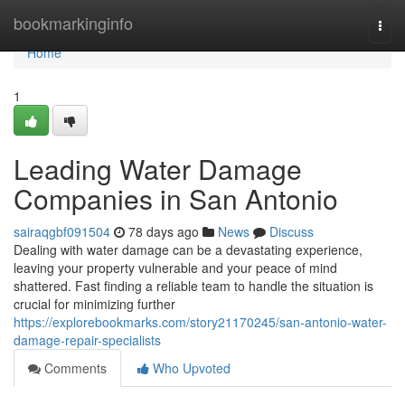
Home
bookmarkinginfo
Togg
navi
Home
1
Leading Water Damage
Companies in San Antonio
sairaqgbf091504
78 days ago
News
Discuss
Dealing with water damage can be a devastating experience,
leaving your property vulnerable and your peace of mind
shattered. Fast finding a reliable team to handle the situation is
crucial for minimizing further
https://explorebookmarks.com/story21170245/san-antonio-water-
damage-repair-specialists
Comments
Who Upvoted